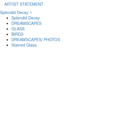
ARTIST STATEMENT
Splendid Decay
Splendid Decay
DREAMSCAPES
GLASS
BIRDS
DREAMSCAPES/ PHOTOS
Stained Glass