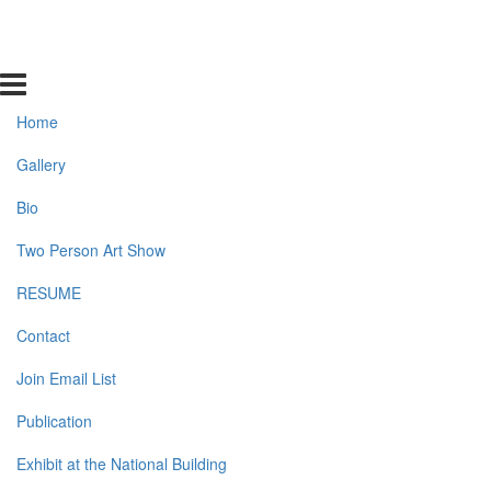
Home
Gallery
Bio
Two Person Art Show
RESUME
Contact
Join Email List
Publication
Exhibit at the National Building