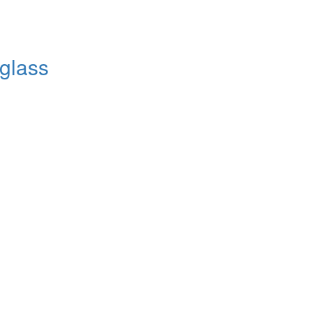
 glass