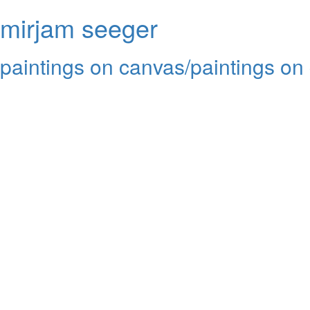
mirjam seeger
paintings on canvas/paintings on